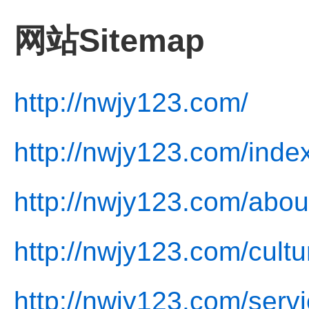
网站Sitemap
http://nwjy123.com/
http://nwjy123.com/inde
http://nwjy123.com/abou
http://nwjy123.com/cultu
http://nwjy123.com/servi