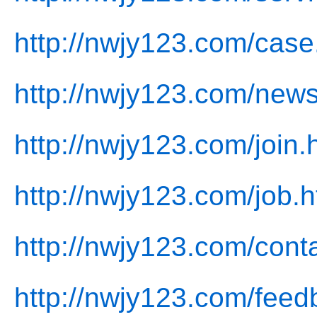
http://nwjy123.com/case
http://nwjy123.com/news
http://nwjy123.com/join.
http://nwjy123.com/job.h
http://nwjy123.com/cont
http://nwjy123.com/feed